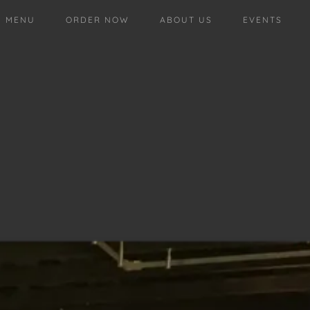
MENU
ORDER NOW
ABOUT US
EVENTS