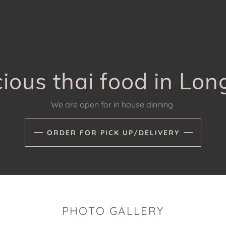
cious thai food in L
We are open for in house dinning
ORDER FOR PICK UP/DELIVERY
PHOTO GALLERY