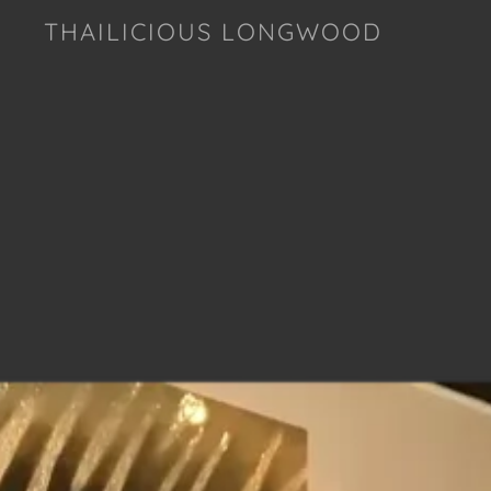
THAILICIOUS LONGWOOD